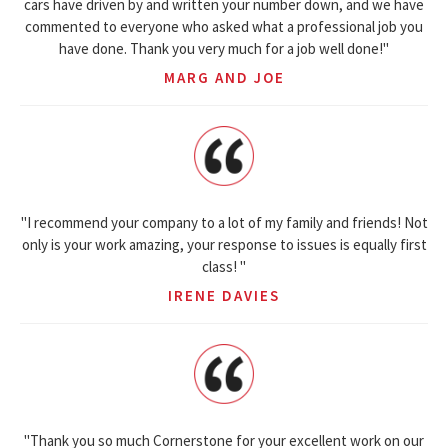
cars have driven by and written your number down, and we have
commented to everyone who asked what a professional job you
have done. Thank you very much for a job well done!"
MARG AND JOE
"I recommend your company to a lot of my family and friends! Not
only is your work amazing, your response to issues is equally first
class! "
IRENE DAVIES
"Thank you so much Cornerstone for your excellent work on our