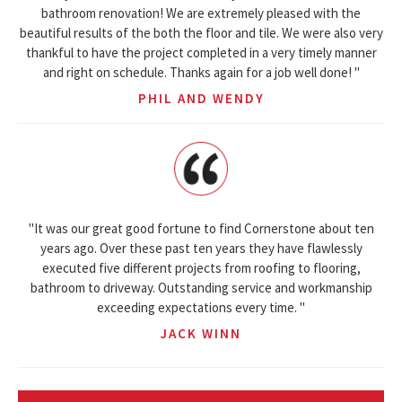
bathroom renovation! We are extremely pleased with the
beautiful results of the both the floor and tile. We were also very
thankful to have the project completed in a very timely manner
and right on schedule. Thanks again for a job well done! "
PHIL AND WENDY
"It was our great good fortune to find Cornerstone about ten
years ago. Over these past ten years they have flawlessly
executed five different projects from roofing to flooring,
bathroom to driveway. Outstanding service and workmanship
exceeding expectations every time. "
JACK WINN