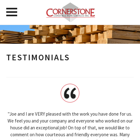
TESTIMONIALS
"Joe and I are VERY pleased with the work you have done for us.
We feel you and your company and everyone who worked on our
house did an exceptional job! On top of that, we would like to
comment on how courteous and friendly everyone was. Many