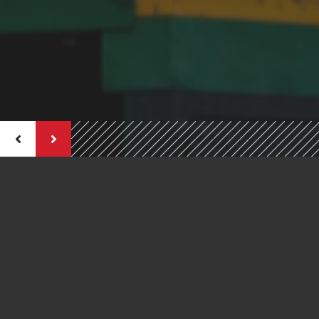
Welcome To
CORNERSTONE CONSTRUCTION
SERVICES INC.
A Different Kind Of Construction Company
Cornerstone Construction is one of Central Ontario's leading
providers of commercial and residential construction services.
We've been constructing, renovation and restoring for a
combined 40 years of solid experience as general contractors.