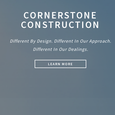
CORNERSTONE
CONSTRUCTION
Different By Design. Different In Our Approach.
Different In Our Dealings.
LEARN MORE